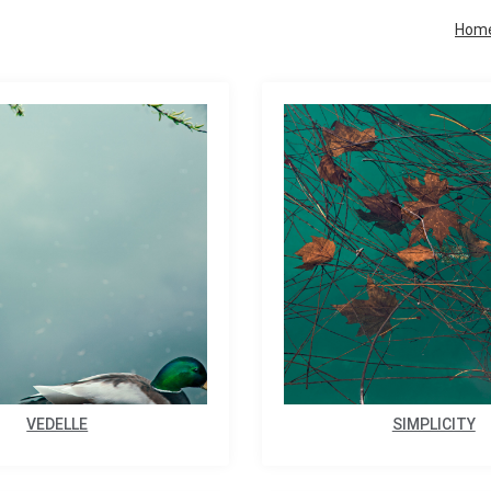
Hom
VEDELLE
SIMPLICITY