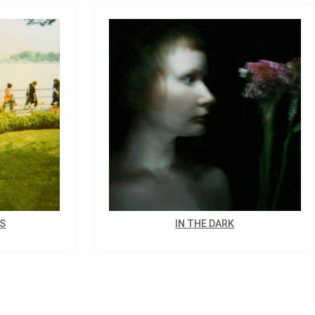
ES
IN THE DARK