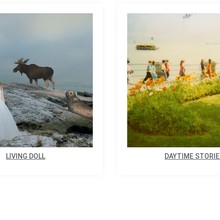
LIVING DOLL
DAYTIME STORI