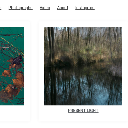
e
Photographs
Video
About
Instagram
PRESENT LIGHT