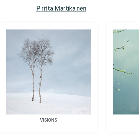
Piritta Martikainen
VISIONS