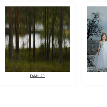
FAMILIAR